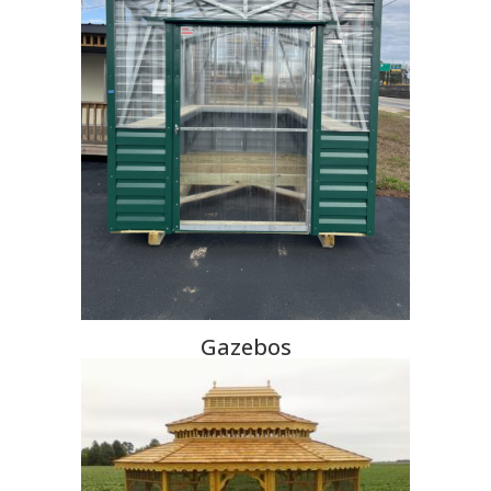
Gazebos