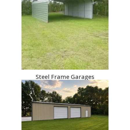
Steel Frame Garages