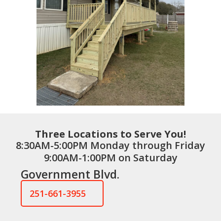
Three Locations to Serve You!
8:30AM-5:00PM Monday through Friday
9:00AM-1:00PM on Saturday
Government Blvd.
251-661-3955