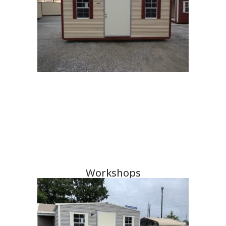
Workshops