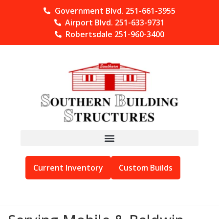
Government Blvd. 251-661-3955
Airport Blvd. 251-633-9731
Robertsdale 251-960-3400
Current Inventory
Custom Builds