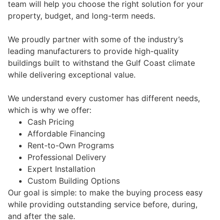
team will help you choose the right solution for your
property, budget, and long-term needs.
We proudly partner with some of the industry’s
leading manufacturers to provide high-quality
buildings built to withstand the Gulf Coast climate
while delivering exceptional value.
We understand every customer has different needs,
which is why we offer:
Cash Pricing
Affordable Financing
Rent-to-Own Programs
Professional Delivery
Expert Installation
Custom Building Options
Our goal is simple: to make the buying process easy
while providing outstanding service before, during,
and after the sale.