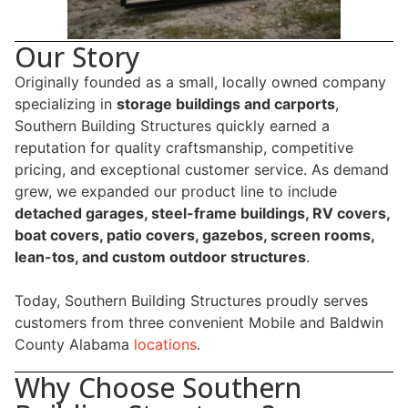
Our Story
Originally founded as a small, locally owned company
specializing in
storage buildings and carports
,
Southern Building Structures quickly earned a
reputation for quality craftsmanship, competitive
pricing, and exceptional customer service. As demand
grew, we expanded our product line to include
detached garages, steel-frame buildings, RV covers,
boat covers, patio covers, gazebos, screen rooms,
lean-tos, and custom outdoor structures
.
Today, Southern Building Structures proudly serves
customers from three convenient Mobile and Baldwin
County Alabama
locations
.
Why Choose Southern