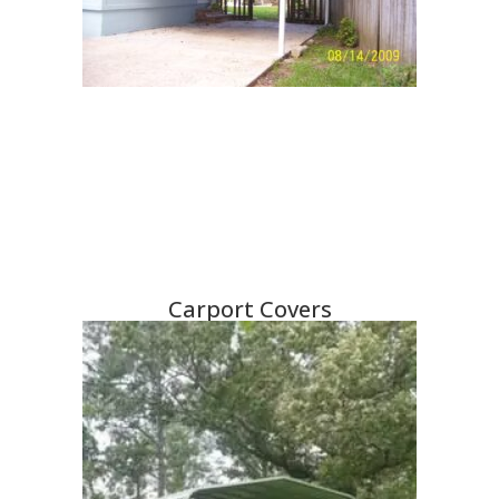
Carport Covers