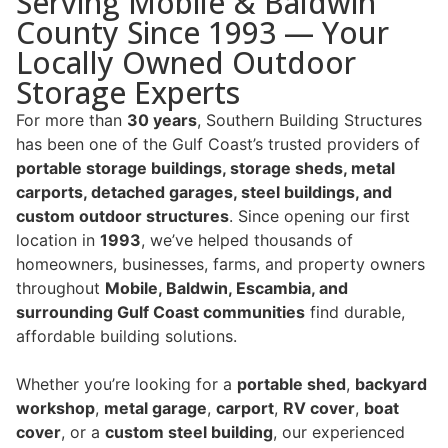
Serving Mobile & Baldwin
County Since 1993 — Your
Locally Owned Outdoor
Storage Experts
For more than
30 years
, Southern Building Structures
has been one of the Gulf Coast’s trusted providers of
portable storage buildings, storage sheds, metal
carports, detached garages, steel buildings, and
custom outdoor structures
. Since opening our first
location in
1993
, we’ve helped thousands of
homeowners, businesses, farms, and property owners
throughout
Mobile, Baldwin, Escambia, and
surrounding Gulf Coast communities
find durable,
affordable building solutions.
Whether you’re looking for a
portable shed
,
backyard
workshop
,
metal garage
,
carport
,
RV cover
,
boat
cover
, or a
custom steel building
, our experienced