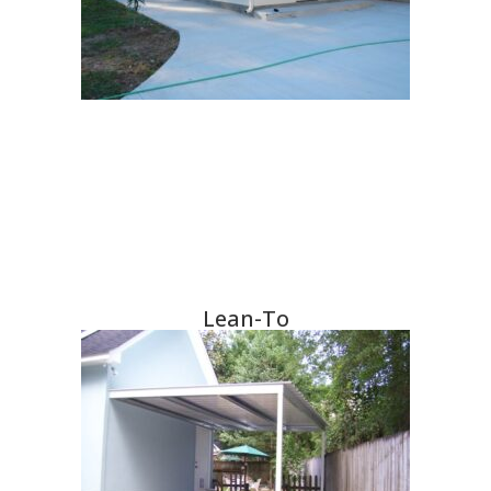
Lean-To