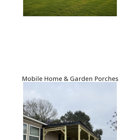
Mobile Home & Garden Porches