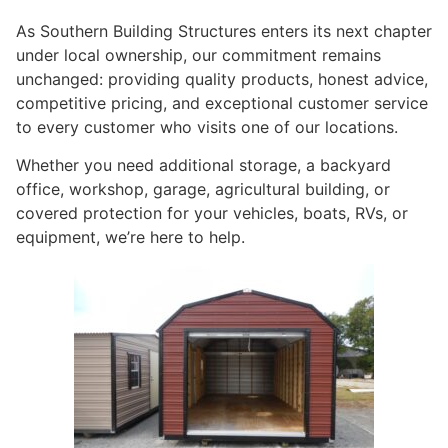
As Southern Building Structures enters its next chapter
under local ownership, our commitment remains
unchanged: providing quality products, honest advice,
competitive pricing, and exceptional customer service
to every customer who visits one of our locations.
Whether you need additional storage, a backyard
office, workshop, garage, agricultural building, or
covered protection for your vehicles, boats, RVs, or
equipment, we’re here to help.