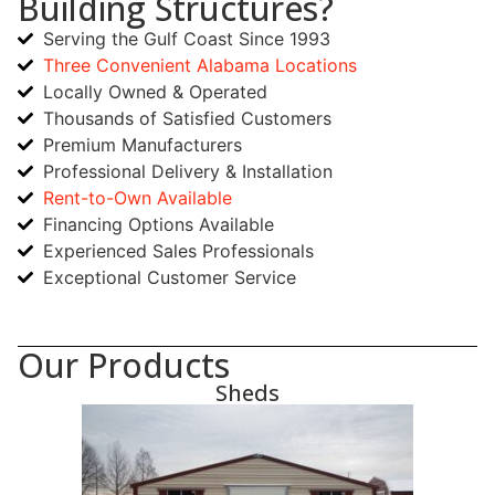
Building Structures?
Serving the Gulf Coast Since 1993
Three Convenient Alabama Locations
Locally Owned & Operated
Thousands of Satisfied Customers
Premium Manufacturers
Professional Delivery & Installation
Rent-to-Own Available
Financing Options Available
Experienced Sales Professionals
Exceptional Customer Service
Our Products
Sheds