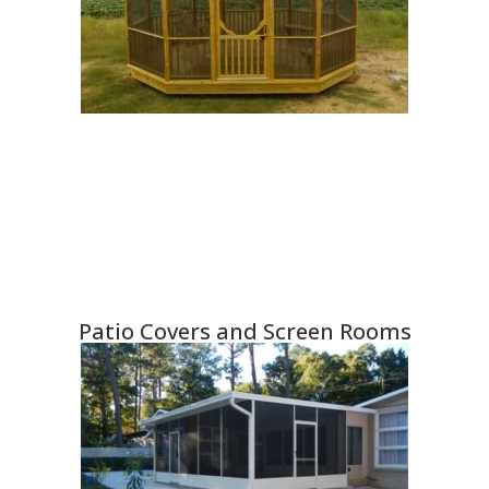
Patio Covers and Screen Rooms