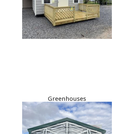
Greenhouses