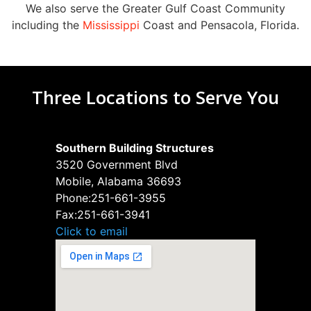
We also serve the Greater Gulf Coast Community
including the
Mississippi
Coast and Pensacola, Florida.
Three Locations to Serve You
Southern Building Structures
3520 Government Blvd
Mobile, Alabama 36693
Phone:
251-661-3955
Fax:
251-661-3941
Click to email