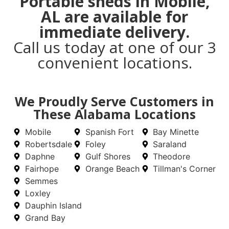
Portable sheds in Mobile,
AL are available for
immediate delivery.
Call us today at one of our 3
convenient locations.
We Proudly Serve Customers in
These Alabama Locations
Mobile
Spanish Fort
Bay Minette
Robertsdale
Foley
Saraland
Daphne
Gulf Shores
Theodore
Fairhope
Orange Beach
Tillman's Corner
Semmes
Loxley
Dauphin Island
Grand Bay