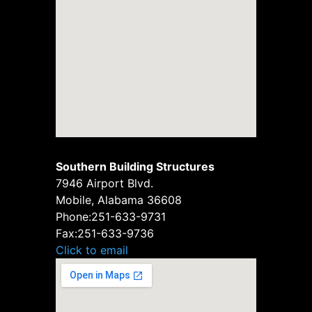
Southern Building Structures
7946 Airport Blvd.
Mobile, Alabama 36608
Phone:
251-633-9731
Fax:
251-633-9736
Click to email