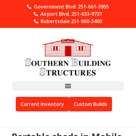
Government Blvd. 251-661-3955
Airport Blvd. 251-633-9731
Robertsdale 251-960-3400
Current Inventory
Custom Builds