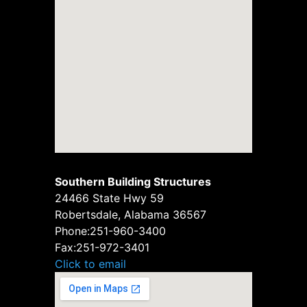
Southern Building Structures
24466 State Hwy 59
Robertsdale, Alabama 36567
Phone:
251-960-3400
Fax:
251-972-3401
Click to email