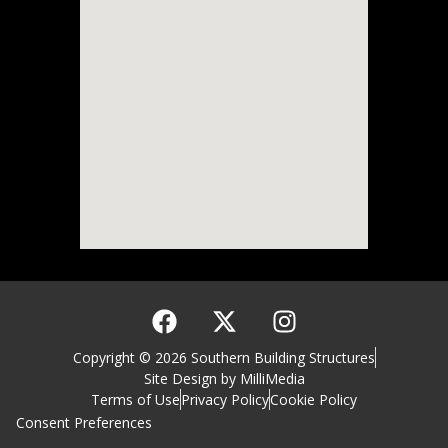
Copyright © 2026 Southern Building Structures
Site Design by MilliMedia
Terms of Use
Privacy Policy
Cookie Policy
Consent Preferences