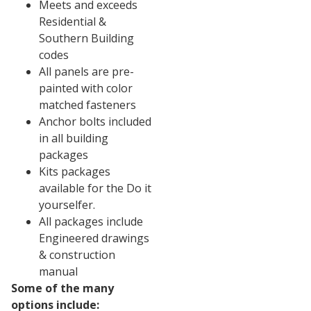
Meets and exceeds
Residential &
Southern Building
codes
All panels are pre-
painted with color
matched fasteners
Anchor bolts included
in all building
packages
Kits packages
available for the Do it
yourselfer.
All packages include
Engineered drawings
& construction
manual
Some of the many
options include: