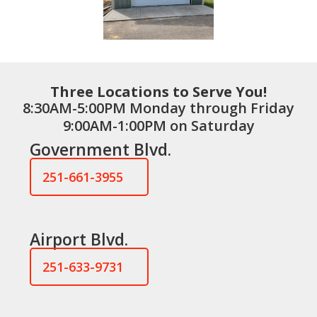
Three Locations to Serve You!
8:30AM-5:00PM Monday through Friday
9:00AM-1:00PM on Saturday
Government Blvd.
251-661-3955
Airport Blvd.
251-633-9731