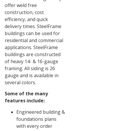
offer weld free
construction, cost
efficiency, and quick
delivery times. SteelFrame
buildings can be used for
residential and commercial
applications. SteelFrame
buildings are constructed
of heavy 14- & 16-gauge
framing. All siding is 26
gauge and is available in
several colors.
Some of the many
features include:
Engineered building &
foundations plans
with every order