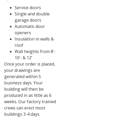
Service doors
Single and double
garage doors
Automatic door
openers
Insulation in walls &
roof
Wall heights from 8’-
10’- & 12’
Once your order is placed,
your drawings are
generated within 5
business days. Your
building will then be
produced in as little as 6
weeks. Our factory trained
crews can erect most
buildings 3-4 days.