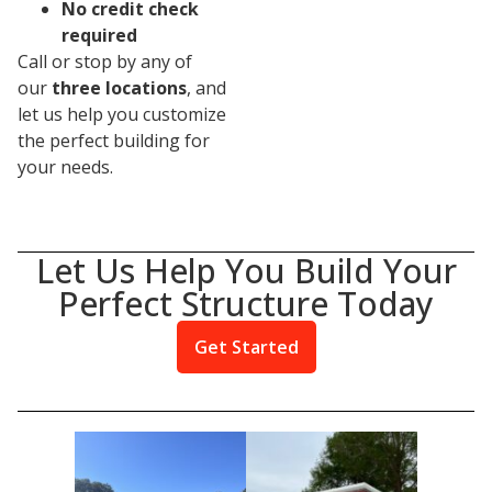
No credit check
required
Call or stop by any of
our
three locations
, and
let us help you customize
the perfect building for
your needs.
Let Us Help You Build Your
Perfect Structure Today
Get Started