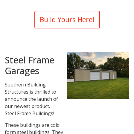
Build Yours Here!
Steel Frame
Garages
Southern Building
Structures is thrilled to
announce the launch of
our newest product.
Steel Frame Buildings!
These buildings are cold
form steel buildings. They