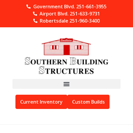
Government Blvd. 251-661-3955
Airport Blvd. 251-633-9731
Robertsdale 251-960-3400
Current Inventory
Custom Builds