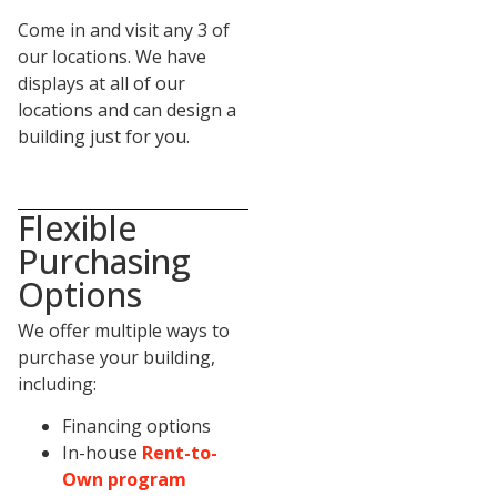
Come in and visit any 3 of
our locations. We have
displays at all of our
locations and can design a
building just for you.
Flexible
Purchasing
Options
We offer multiple ways to
purchase your building,
including:
Financing options
In-house
Rent-to-
Own program